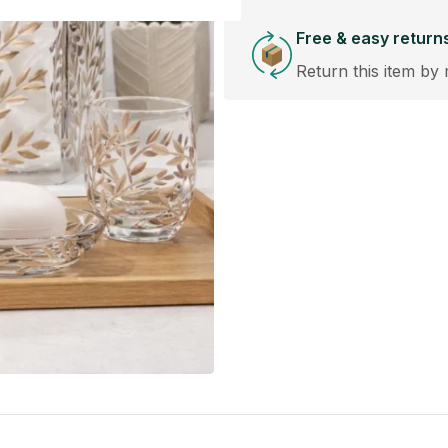
Free & easy return
Return this item by 