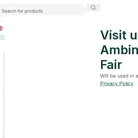
USA
Visit u
Home
Premium Bathroom Collection
Opal Leaf Glass B
Ambin
Fair
Will be used in
Privacy Policy