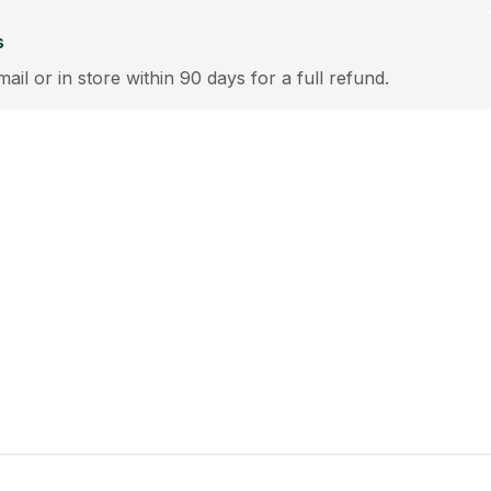
s
mail or in store within 90 days for a full refund.