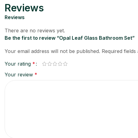
Reviews
Reviews
There are no reviews yet.
Be the first to review “Opal Leaf Glass Bathroom Set”
Your email address will not be published.
Required field
Your rating
*
Your review
*