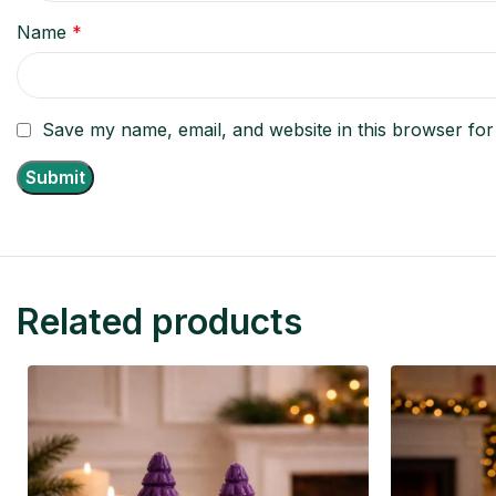
Name
*
Save my name, email, and website in this browser for
Related products