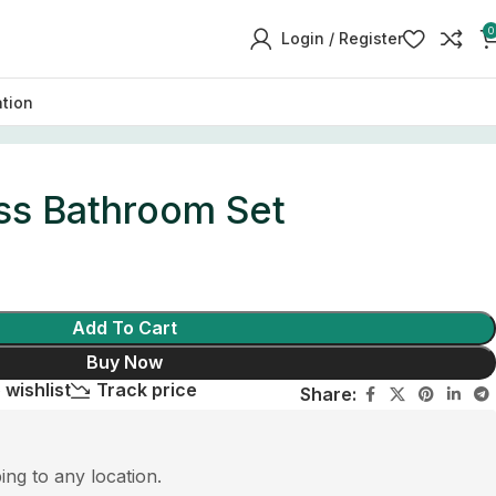
0
Login / Register
ation
ss Bathroom Set
Add To Cart
Buy Now
 wishlist
Track price
Share:
ping to any location.