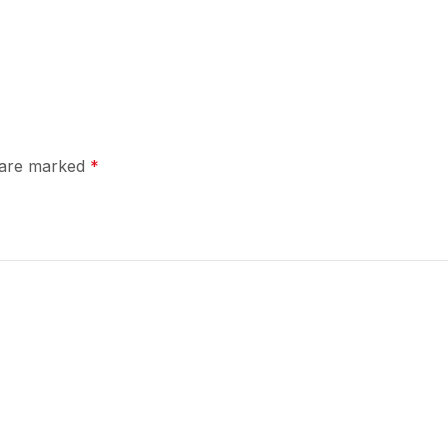
s are marked
*