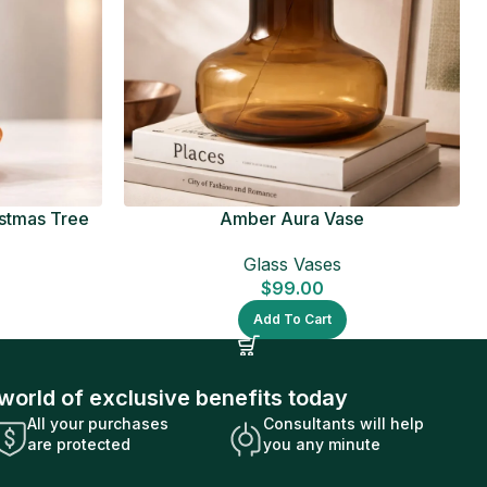
istmas Tree
Amber Aura Vase
Glass Vases
$
99.00
Add To Cart
world of exclusive benefits today
All your purchases
Consultants will help
are protected
you any minute