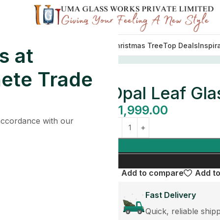
Decorations
Lights
Tableware
Christmas Tree
Top Deals
Inspir
s at
athroom Set
ete Trade
Opal Leaf Gla
$
1,999.00
 accordance with our
Add to compare
Add to
Fast Delivery
Quick, reliable ship