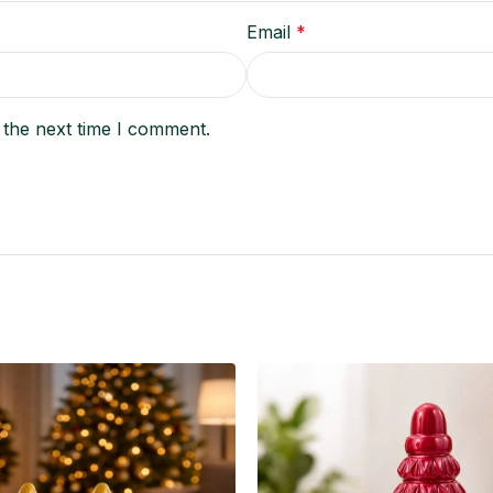
Email
*
 the next time I comment.