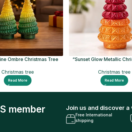
ine Ombre Christmas Tree
“Sunset Glow Metallic Chr
Figurine
Ornament
Christmas tree
Christmas tree
Read More
Read More
S member
Join us and discover a 
Free International
shipping