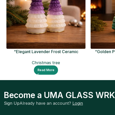
“Elegant Lavender Frost Ceramic
“Golden P
Christmas Tree
Christmas tree
Read More
Become a UMA GLASS WRK
Sign Up
Already have an account?
Login