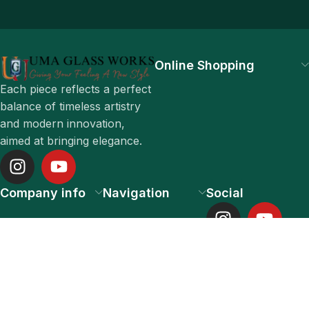
Online Shopping
Each piece reflects a perfect
balance of timeless artistry
and modern innovation,
aimed at bringing elegance.
Company info
Navigation
Social
UMA GLASS WORKS PRIVATE LIMITED 2025