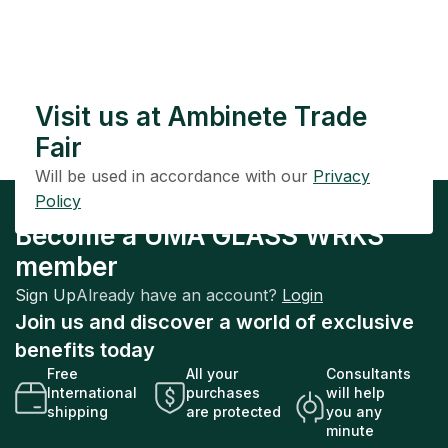
Visit us at Ambinete Trade
Fair
Will be used in accordance with our
Privacy
Policy
Become a UMA GLASS WRKS
member
Sign Up
Already have an account?
Login
Join us and discover a world of exclusive
benefits today
Free
All your
Consultants
International
purchases
will help
shipping
are protected
you any
minute