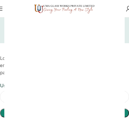
Home
My account
Lost password
My account
Lost your password? Please enter your username or
email address. You will receive a link to create a new
password via email.
Username or email
*
Reset Password