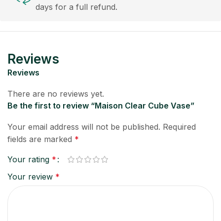
days for a full refund.
Reviews
Reviews
There are no reviews yet.
Be the first to review “Maison Clear Cube Vase”
Your email address will not be published.
Required
fields are marked
*
Your rating
*
Your review
*