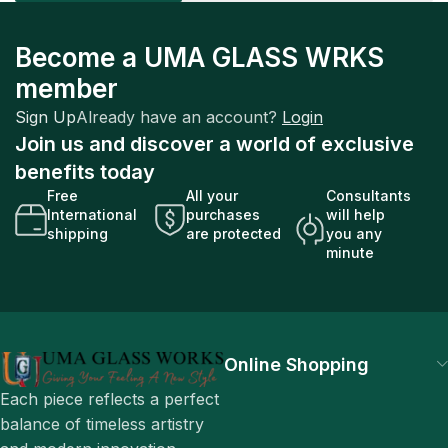
Become a UMA GLASS WRKS
member
Sign Up
Already have an account?
Login
Join us and discover a world of exclusive
benefits today
Free
All your
Consultants
International
purchases
will help
shipping
are protected
you any
minute
Online Shopping
Each piece reflects a perfect
balance of timeless artistry