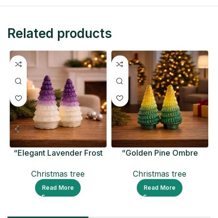
Related products
“Elegant Lavender Frost
“Golden Pine Ombre
Ceramic Christmas Tree
Christmas Tree Figurine
Christmas tree
Christmas tree
Read More
Read More