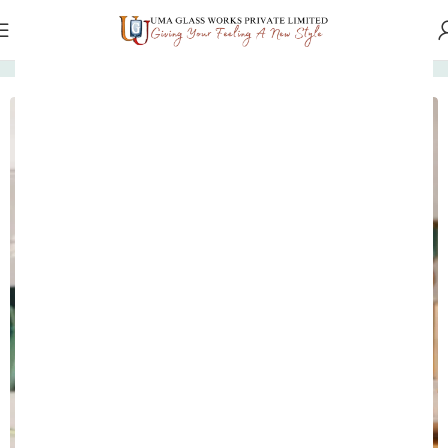
Home
Glass Vases