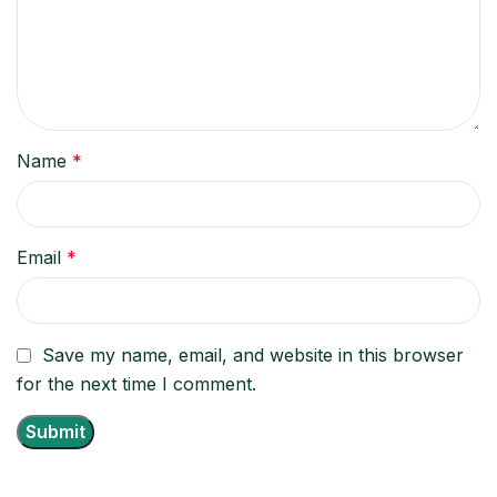
Name
*
Email
*
Save my name, email, and website in this browser
for the next time I comment.