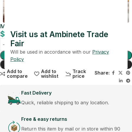
Maison Clear Cube Vase
$
99.00
Visit us at Ambinete Trade
Fair
Will be used in accordance with our
Privacy
Add To Cart
Policy
Buy Now
Add to
Add to
Track
Share:
compare
wishlist
price
Fast Delivery
Quick, reliable shipping to any location.
Free & easy returns
Return this item by mail or in store within 90