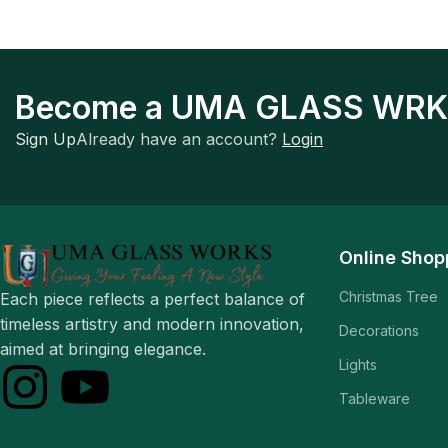
Become a UMA GLASS WRK
Sign Up
Already have an account?
Login
Online Shop
Christmas Tree
Each piece reflects a perfect balance of
timeless artistry and modern innovation,
Decorations
aimed at bringing elegance.
Lights
Tableware