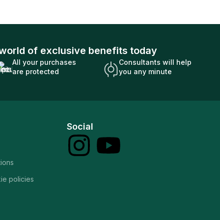
world of exclusive benefits today
All your purchases
Consultants will help
are protected
you any minute
Social
tions
ie policies