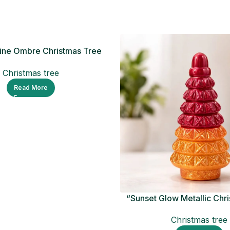
ine Ombre Christmas Tree
Figurine
Christmas tree
Read More
“Sunset Glow Metallic Chr
Ornament
Christmas tree