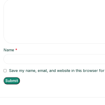
Name
*
Save my name, email, and website in this browser for