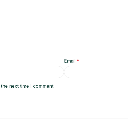
Email
*
 the next time I comment.