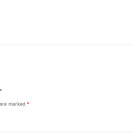
”
s are marked
*