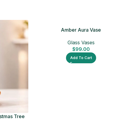
Amber Aura Vase
Glass Vases
$
99.00
Add To Cart
istmas Tree