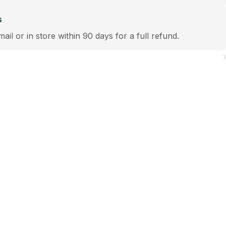
s
mail or in store within 90 days for a full refund.