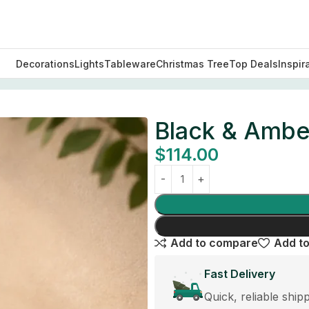
Decorations
Lights
Tableware
Christmas Tree
Top Deals
Inspir
ay
Black & Ambe
$
114.00
Add to compare
Add to
Fast Delivery
Quick, reliable ship