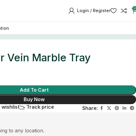
0
Login / Register
ation
r Vein Marble Tray
Add To Cart
Buy Now
 wishlist
Track price
Share:
ping to any location.