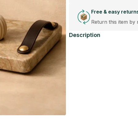
Free & easy return
Return this item by 
Description