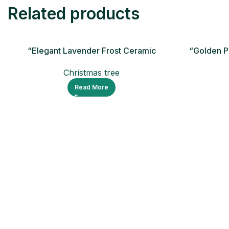
Related products
“Elegant Lavender Frost Ceramic
“Golden P
Christmas Tree
Christmas tree
Read More