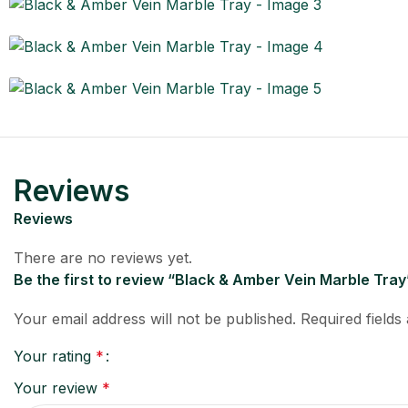
Reviews
Reviews
There are no reviews yet.
Be the first to review “Black & Amber Vein Marble Tray
Your email address will not be published.
Required field
Your rating
*
Your review
*