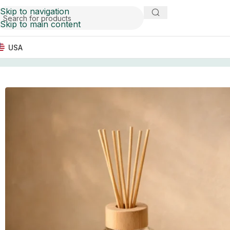
Skip to navigation
Skip to main content
USA
Home
Marble Tableware
Black & Amber Vein Marble Tr