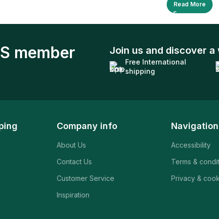
Read More
S member
Join us and discover a 
Free International
shipping
ping
Company info
Navigation
About Us
Accessibility
Contact Us
Terms & condi
Customer Service
Privacy & cook
Inspiration