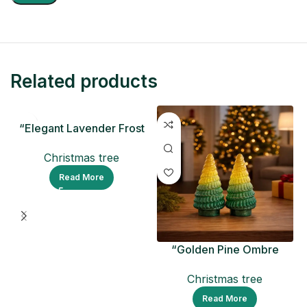
Related products
“Elegant Lavender Frost
Ceramic Christmas Tree
Christmas tree
Read More
“Golden Pine Ombre
Christmas Tree Figurine
Christmas tree
Read More