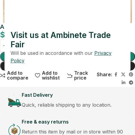
Amber Vein Marble Tray with Gold Inlay
$
109.00
Visit us at Ambinete Trade
Fair
Will be used in accordance with our
Privacy
Add To Cart
Policy
Buy Now
Add to
Add to
Track
Share:
compare
wishlist
price
Fast Delivery
Quick, reliable shipping to any location.
Free & easy returns
Return this item by mail or in store within 90