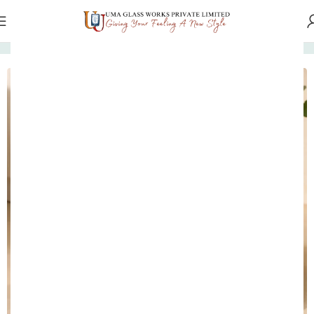
Home
Marble Tableware