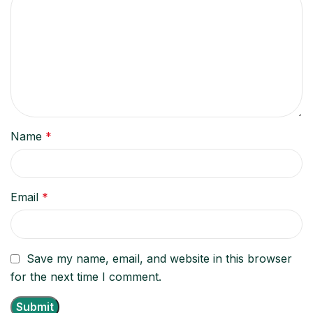
Name
*
Email
*
Save my name, email, and website in this browser
for the next time I comment.