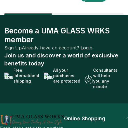
Become a UMA GLASS WRKS
member
Sign Up
Already have an account?
Login
Join us and discover a world of exclusive
benefits today
Free
All your
Consultants
International
purchases
will help
shipping
are protected
you any
minute
Online Shopping