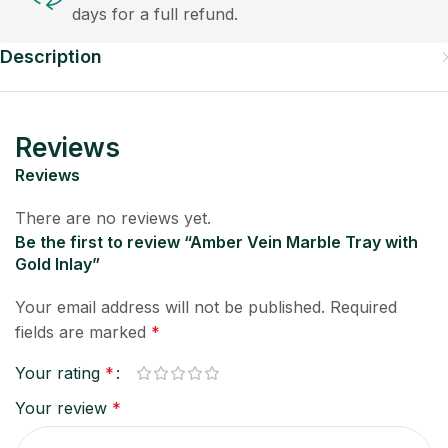
days for a full refund.
Description
Reviews
Reviews
There are no reviews yet.
Be the first to review “Amber Vein Marble Tray with
Gold Inlay”
Your email address will not be published.
Required
fields are marked
*
Your rating
*
Your review
*