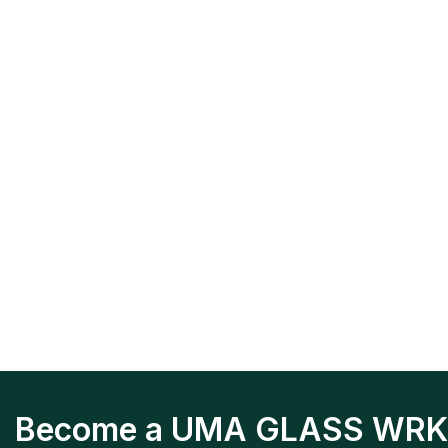
Become a UMA GLASS WRK