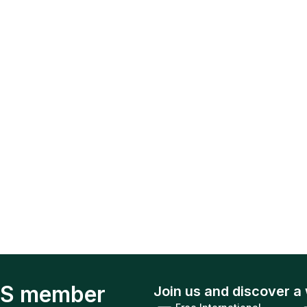
S member
Join us and discover a 