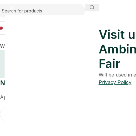
USA
Visit u
Ambin
Warning
: Undefined array key 0 in
/home/u266499374/do
Post
Fair
Will be used in
Nothing Found
Privacy Policy
Apologies, but no results were found. Perhaps searching wil