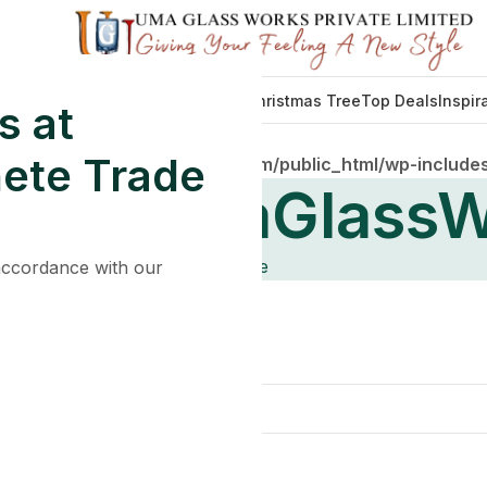
Decorations
Lights
Tableware
Christmas Tree
Top Deals
Inspir
s at
ete Trade
mains/umaglassworkshub.com/public_html/wp-includes
s By
UmaGlassW
Home
 accordance with our
l help find a related post.