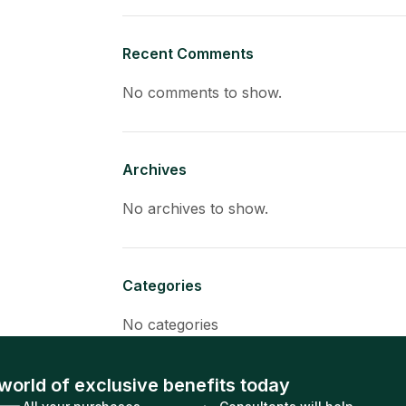
Recent Comments
No comments to show.
Archives
No archives to show.
Categories
No categories
world of exclusive benefits today