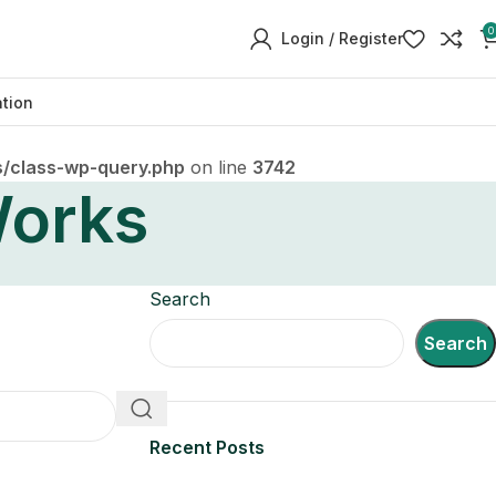
0
Login / Register
ation
/class-wp-query.php
on line
3742
orks
Search
Search
Recent Posts