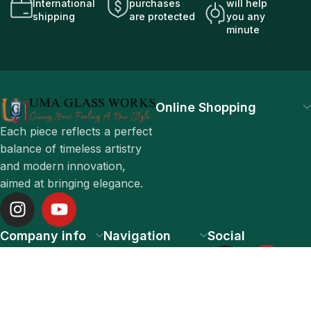
International
purchases
will help
shipping
are protected
you any
minute
Online Shopping
Each piece reflects a perfect
balance of timeless artistry
and modern innovation,
aimed at bringing elegance.
Company info
Navigation
Social