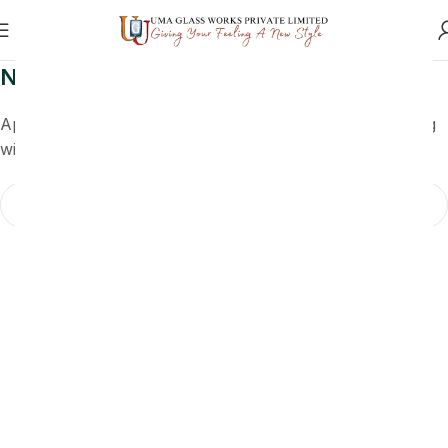
Nothing Found
Apologies, but no results were found. Perhaps searching
will help find a related post.