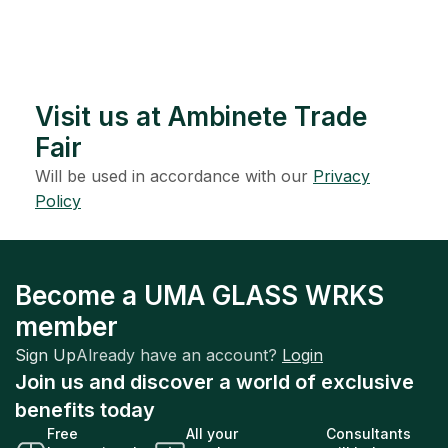
Visit us at Ambinete Trade
Fair
Will be used in accordance with our
Privacy
Policy
Become a UMA GLASS WRKS
member
Sign Up
Already have an account?
Login
Join us and discover a world of exclusive
benefits today
Free
All your
Consultants