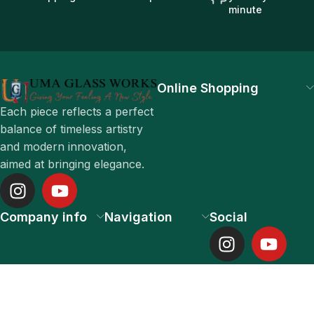
minute
Online Shopping
Each piece reflects a perfect
balance of timeless artistry
and modern innovation,
aimed at bringing elegance.
Company info
Navigation
Social
UMA GLASS WORKS PRIVATE LIMITED 2025