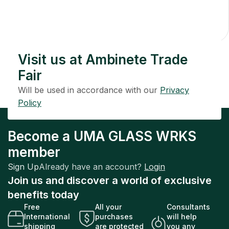
Decanter
$
254.00
Add To Cart
Visit us at Ambinete Trade
Fair
Will be used in accordance with our
Privacy
Policy
Become a UMA GLASS WRKS
member
Sign Up
Already have an account?
Login
Join us and discover a world of exclusive
benefits today
Free
All your
Consultants
International
purchases
will help
shipping
are protected
you any