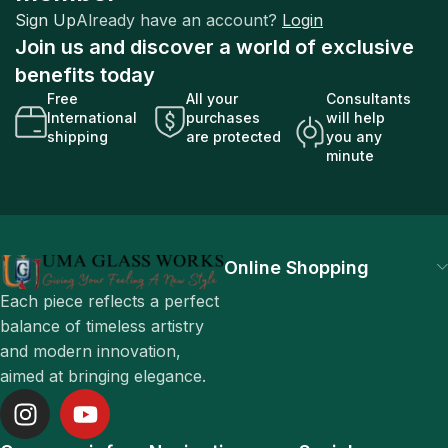
Sign Up
Already have an account?
Login
Join us and discover a world of exclusive
benefits today
Free
All your
Consultants
International
purchases
will help
shipping
are protected
you any
minute
Online Shopping
Each piece reflects a perfect
balance of timeless artistry
and modern innovation,
aimed at bringing elegance.