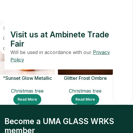
Christmas tree
Christmas tree
Read More
Read More
Visit us at Ambinete Trade
Fair
Will be used in accordance with our
Privacy
Policy
“Sunset Glow Metallic
Glitter Frost Ombre
Christmas Tree
Christmas Tree
Christmas tree
Christmas tree
Ornament
Read More
Read More
Become a UMA GLASS WRKS
member