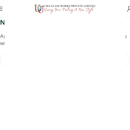
Nothing Found
Apologies, but no results were found. Perhaps searching
will help find a related post.