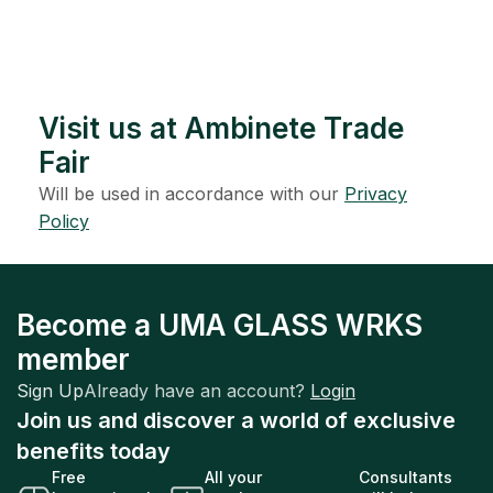
Visit us at Ambinete Trade
Fair
Will be used in accordance with our
Privacy
Policy
Become a UMA GLASS WRKS
member
Sign Up
Already have an account?
Login
Join us and discover a world of exclusive
benefits today
Free
All your
Consultants