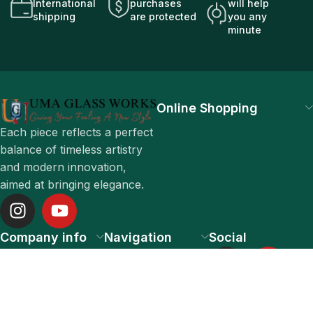
International
purchases
will help
shipping
are protected
you any
minute
Online Shopping
Each piece reflects a perfect
balance of timeless artistry
and modern innovation,
aimed at bringing elegance.
Company info
Navigation
Social