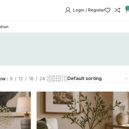
0
Login / Register
ation
ow
9
12
18
24