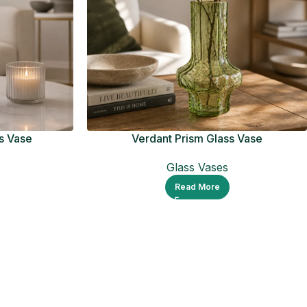
s Vase
Verdant Prism Glass Vase
Glass Vases
Read More