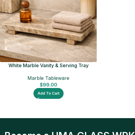
White Marble Vanity & Serving Tray
Marble Tableware
$
99.00
Add To Cart