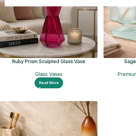
Ruby Prism Sculpted Glass Vase
Sage 
Glass Vases
Premium
Read More