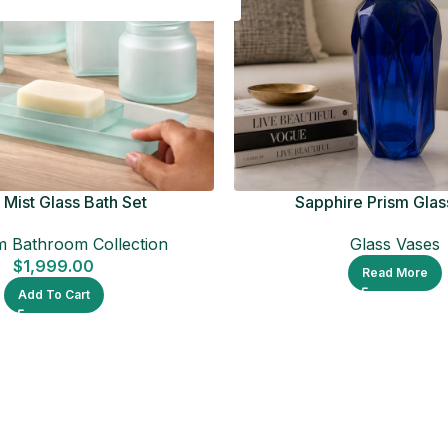
Mist Glass Bath Set
Sapphire Prism Glas
 Bathroom Collection
Glass Vases
$
1,999.00
Read More
Add To Cart