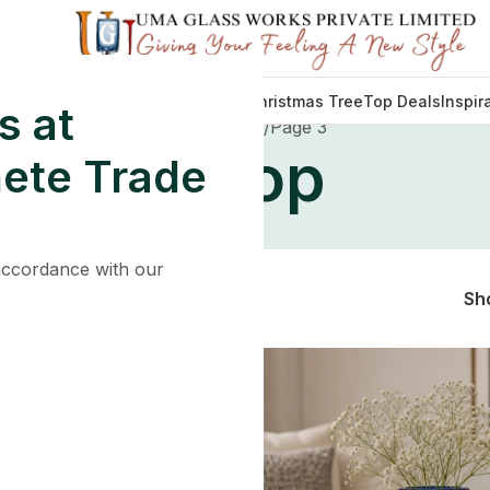
Decorations
Lights
Tableware
Christmas Tree
Top Deals
Inspir
s at
Home
Shop
Page 3
Shop
ete Trade
 accordance with our
Sh