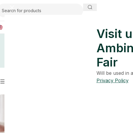
USA
Visit u
Ambin
Fair
Will be used in
Privacy Policy
Filters