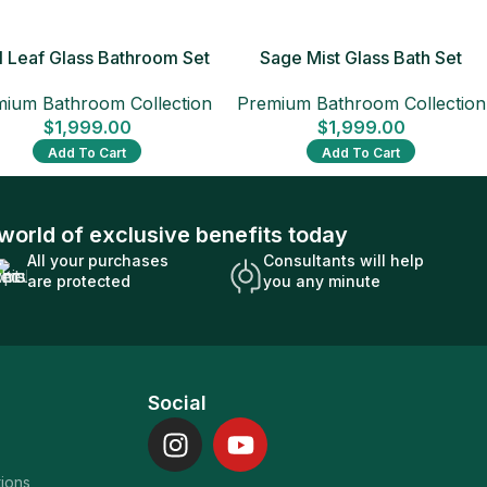
 Leaf Glass Bathroom Set
Sage Mist Glass Bath Set
ium Bathroom Collection
Premium Bathroom Collection
$
1,999.00
$
1,999.00
Add To Cart
Add To Cart
world of exclusive benefits today
All your purchases
Consultants will help
are protected
you any minute
Social
tions