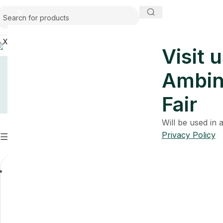
USA
Visit u
Ambin
Fair
Will be used in
Privacy Policy
Filters
Clear filters
Premium Bathroom Collection
Ashen Blu
Premium Ba
$
A