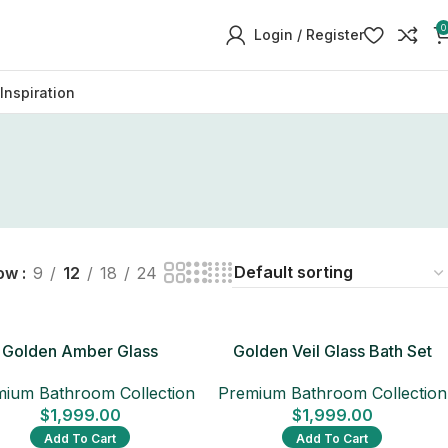
0
Login / Register
Inspiration
ow
9
12
18
24
Golden Amber Glass
Golden Veil Glass Bath Set
Bathroom Set
Premium Bathroom Collection
ium Bathroom Collection
$
1,999.00
$
1,999.00
Add To Cart
Add To Cart