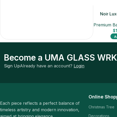
Noir Lu
Premium Ba
$
A
Become a UMA GLASS WRK
Sign Up
Already have an account?
Login
Online Shop
Each piece reflects a perfect balance of
Christmas Tree
timeless artistry and modern innovation,
aimed at bringing elegance.
Decorations