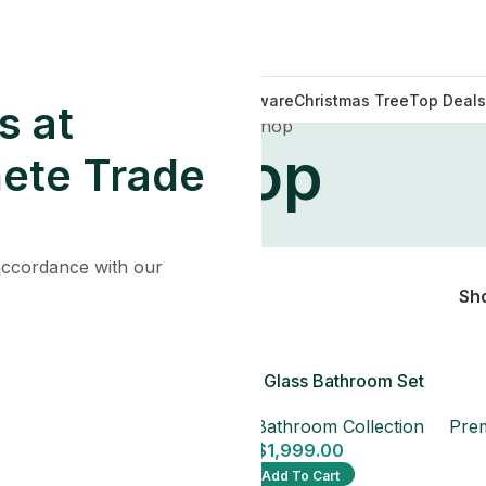
Decorations
Lights
Tableware
Christmas Tree
Top Deals
s at
Home
Shop
Shop
ete Trade
 accordance with our
Sh
e Glass Bathroom
Blue Pearl Glass Bathroom Set
Set
Premium Bathroom Collection
throom Collection
Prem
$
1,999.00
1,999.00
Add To Cart
dd To Cart