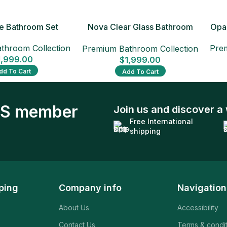
xe Bathroom Set
Nova Clear Glass Bathroom
Opal
Set
throom Collection
Prem
Premium Bathroom Collection
1,999.00
$
1,999.00
dd To Cart
Add To Cart
S member
Join us and discover a 
Free International
shipping
ping
Company info
Navigation
About Us
Accessibility
Contact Us
Terms & condi